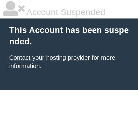
Account Suspended
This Account has been suspe
nded.
Contact your hosting provider
for more
information.